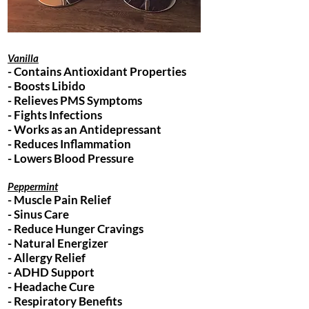
Vanilla
- Contains Antioxidant Properties
- Boosts Libido
- Relieves PMS Symptoms
- Fights Infections
- Works as an Antidepressant
- Reduces Inflammation
- Lowers Blood Pressure
Peppermint
- Muscle Pain Relief
- Sinus Care
- Reduce Hunger Cravings
- Natural Energizer
- Allergy Relief
- ADHD Support
- Headache Cure
- Respiratory Benefits