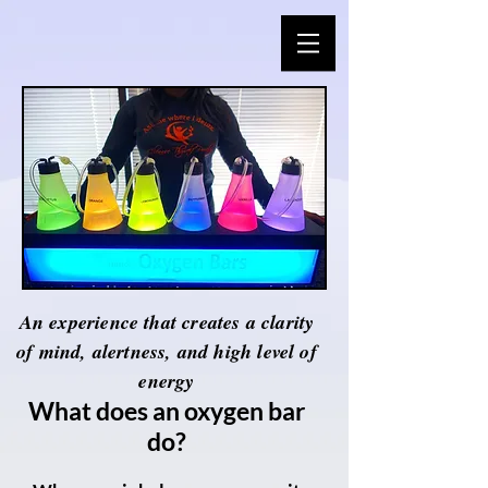
An experience that creates a clarity
of mind, alertness, and high level of
energy
What does an oxygen bar
do?