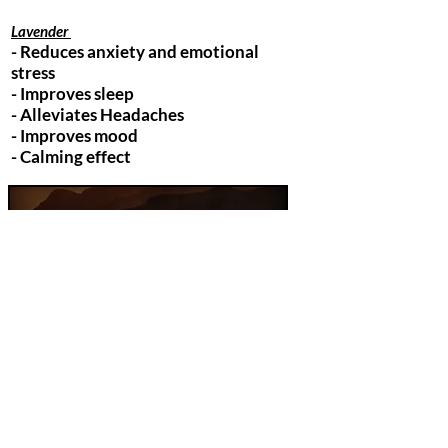
Lavender
- Reduces anxiety and emotional
stress
- Improves sleep
- Alleviates Headaches
- Improves mood
- Calming effect
Orange
- Mood Booster