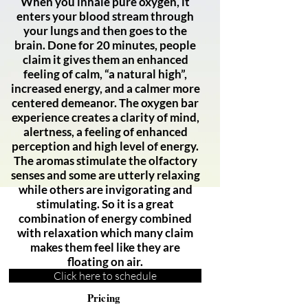
When you inhale pure oxygen, it
enters your blood stream through
your lungs and then goes to the
brain. Done for 20 minutes, people
claim it gives them an enhanced
feeling of calm, “a natural high”,
increased energy, and a calmer more
centered demeanor. The oxygen bar
experience creates a clarity of mind,
alertness, a feeling of enhanced
perception and high level of energy.
The aromas stimulate the olfactory
senses and some are utterly relaxing
while others are invigorating and
stimulating. So it is a great
combination of energy combined
with relaxation which many claim
makes them feel like they are
floating on air.
Click here to schedule
Pricing