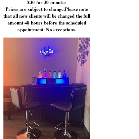
$30 for 30 minutes
Prices are subject to change.Please note
that all new clients will be charged the full
amount 48 hours before the scheduled
appointment. No exceptions.